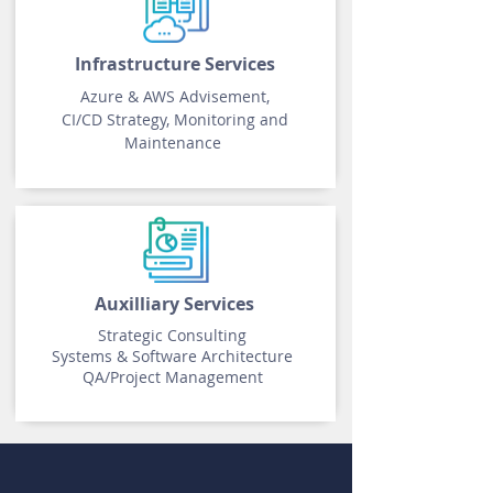
Infrastructure Services
Azure & AWS Advisement,
CI/CD Strategy, Monitoring and
Maintenance
Auxilliary Services
Strategic Consulting
Systems & Software Architecture
QA/
Project Management