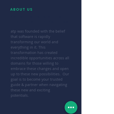
ABOUT US
Software Development
and Consulting Services
atp was founded with the belief
that software is rapidly
transforming our world and
everything in it. This
transformation has created
incredible opportunities across all
domains for those willing to
embrace these changes and open
up to these new possibilities. Our
goal is to become your trusted
guide & partner when navigating
these new and exciting
potentials.