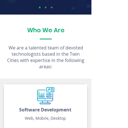
Who We Are
We are a talented team of devoted
technologists based in the Twin
Cities with expertise in the following
areas:
Software Development
Web, Mobile, Desktop