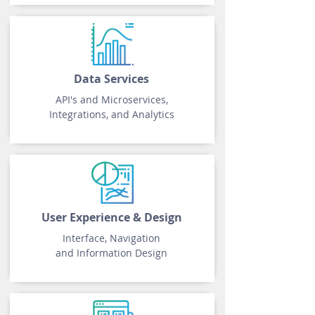
Data Services
API's and Microservices,
Integrations, and Analytics
User Experience
& Design
Interface, Navigation
and Information Design