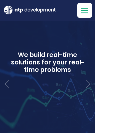
We build real-time
solutions for your real-
time problems